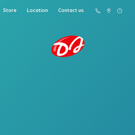
Store
Location
Contact us