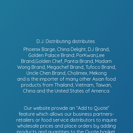
D.J. Distributing distributes
Phoenix Barge, China Delight, DJ Brand,
Golden Palace Brand, PorKwan,Lee
Brand,Golden Chef, Pantai Brand, Madam
Wong Brand, Megachef Brand, Tufoco Brand,
Uncle Chen Brand, Cholimex, Mekong
and is the importer of many other Asian food
products from Thailand, Vietnam, Taiwan,
China and the United States of America.
Our website provide an “Add to Quote”
feature which allows our business partners-
retailers or food service distributors to inquire
wholesale prices and place orders by adding
products and quantities to the Quote basket.