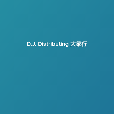
D.J. Distributing 大衆行