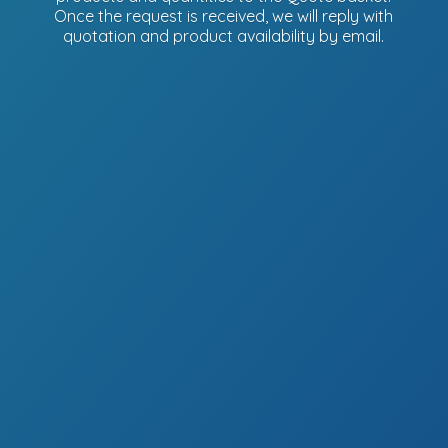
Once the request is received, we will reply with
quotation and product availability
by email.