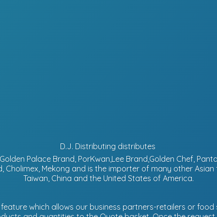
D.J. Distributing distributes
d, Golden Palace Brand, PorKwan,Lee Brand,Golden Chef, Pa
, Cholimex, Mekong and is the importer of many other Asian
Taiwan, China and the United States of America.
eature which allows our business partners-retailers or food s
ucts and quantities to the Quote basket. Once the request is