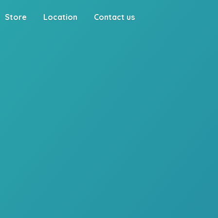
Store
Location
Contact us