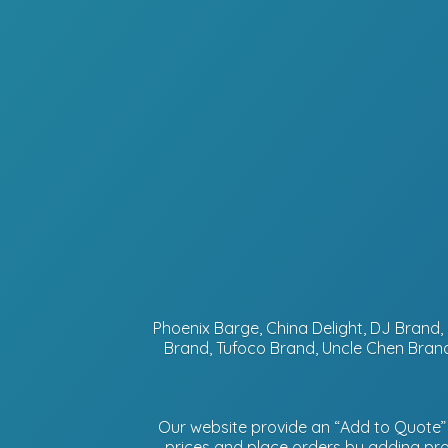
Phoenix Barge, China Delight, DJ Bran
Brand, Tufoco Brand, Uncle Chen Brand
Our website provide an “Add to Quote” f
prices and place orders by adding prod