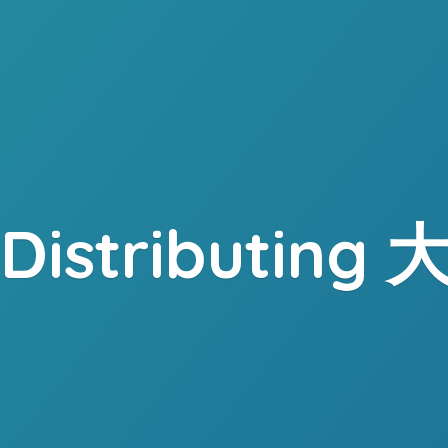
. Distributing