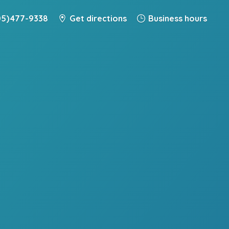
5) 477-9338
Get directions
Business hours