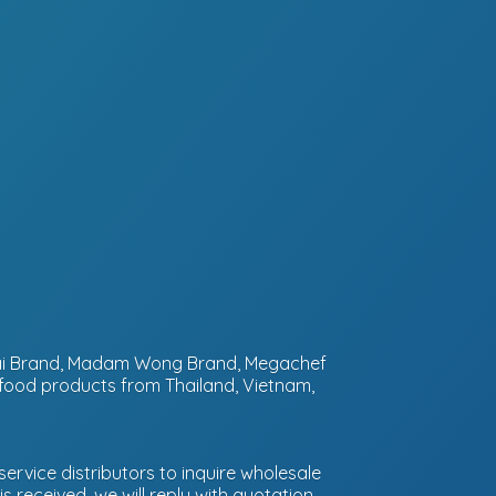
ntai Brand, Madam Wong Brand, Megachef
 food products from Thailand, Vietnam,
ervice distributors to inquire wholesale
 received, we will reply with quotation