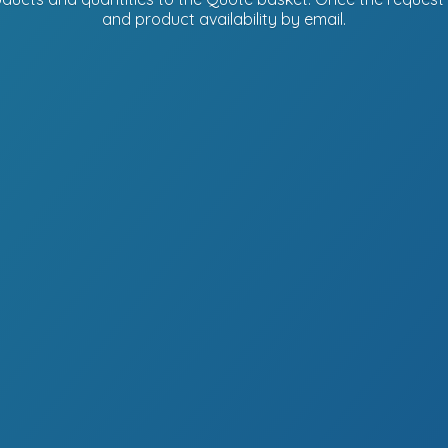
and product availability
by email.