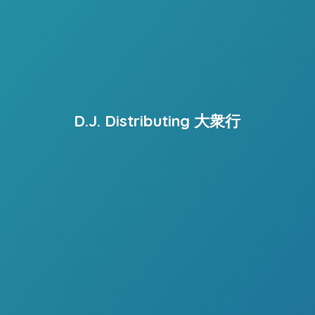
D.J. Distributing 大衆行