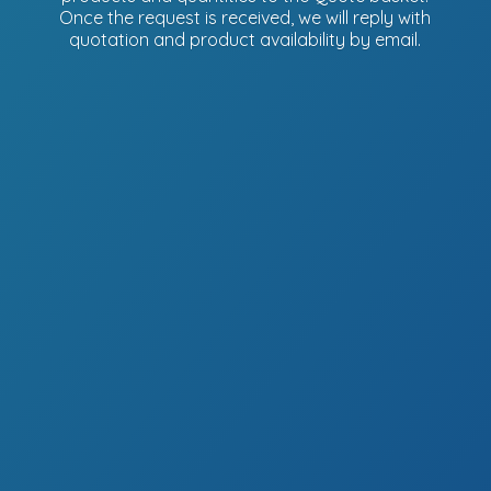
Once the request is received, we will reply with
quotation and product availability
by email.