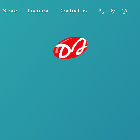
Store
Location
Contact us