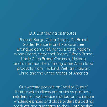
D.J. Distributing distributes
Phoenix Barge, China Delight, DJ Brand,
Golden Palace Brand, PorKwan,Lee
Brand,Golden Chef, Pantai Brand, Madam
Wong Brand, Megachef Brand, Tufoco Brand,
Uncle Chen Brand, Cholimex, Mekong
and is the importer of many other Asian food
products from Thailand, Vietnam, Taiwan,
China and the United States of America.
Our website provide an “Add to Quote”
feature which allows our business partners-
retailers or food service distributors to inquire
wholesale prices and place orders by adding
products and quantities to the Quote basket.