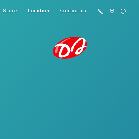
Store
Location
Contact us