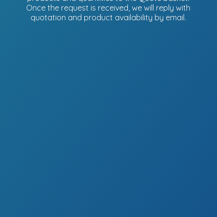
Once the request is received, we will reply with
quotation and product availability
by email.