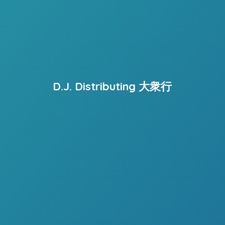
D.J. Distributing 大衆行