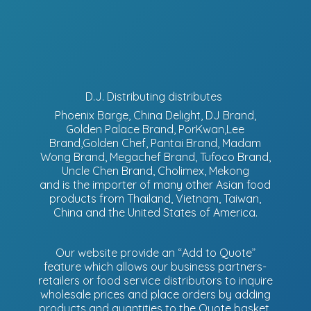
D.J. Distributing distributes
Phoenix Barge, China Delight, DJ Brand,
Golden Palace Brand, PorKwan,Lee
Brand,Golden Chef, Pantai Brand, Madam
Wong Brand, Megachef Brand, Tufoco Brand,
Uncle Chen Brand, Cholimex, Mekong
and is the importer of many other Asian food
products from Thailand, Vietnam, Taiwan,
China and the United States of America.
Our website provide an “Add to Quote”
feature which allows our business partners-
retailers or food service distributors to inquire
wholesale prices and place orders by adding
products and quantities to the Quote basket.