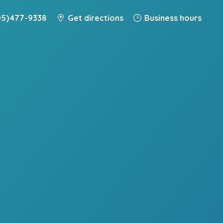
5) 477-9338
Get directions
Business hours