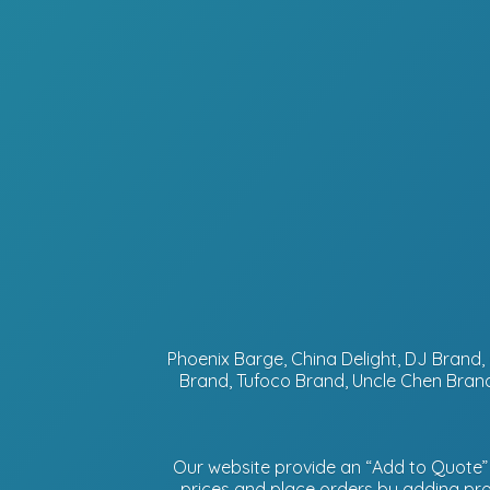
Phoenix Barge, China Delight, DJ Bran
Brand, Tufoco Brand, Uncle Chen Brand
Our website provide an “Add to Quote” f
prices and place orders by adding prod