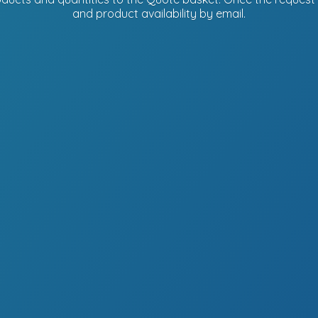
and product availability
by email.