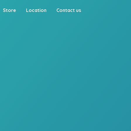
Store
Location
Contact us