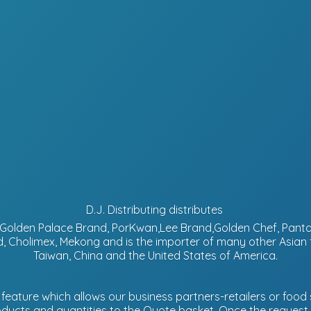
D.J. Distributing distributes
d, Golden Palace Brand, PorKwan,Lee Brand,Golden Chef, Pa
, Cholimex, Mekong and is the importer of many other Asian
Taiwan, China and the United States of America.
eature which allows our business partners-retailers or food s
ucts and quantities to the Quote basket. Once the request is