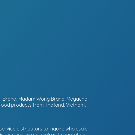
ntai Brand, Madam Wong Brand, Megachef
 food products from Thailand, Vietnam,
ervice distributors to inquire wholesale
 received, we will reply with quotation