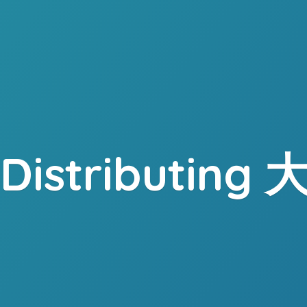
. Distributing