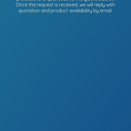
Once the request is received, we will reply with
quotation and product availability
by email.