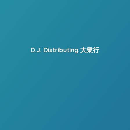
D.J. Distributing 大衆行