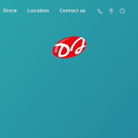
Store
Location
Contact us