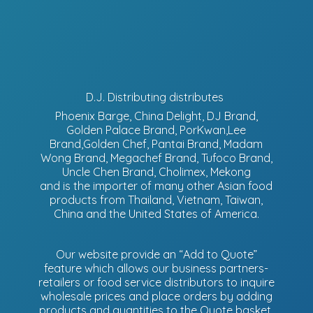
D.J. Distributing distributes
Phoenix Barge, China Delight, DJ Brand,
Golden Palace Brand, PorKwan,Lee
Brand,Golden Chef, Pantai Brand, Madam
Wong Brand, Megachef Brand, Tufoco Brand,
Uncle Chen Brand, Cholimex, Mekong
and is the importer of many other Asian food
products from Thailand, Vietnam, Taiwan,
China and the United States of America.
Our website provide an “Add to Quote”
feature which allows our business partners-
retailers or food service distributors to inquire
wholesale prices and place orders by adding
products and quantities to the Quote basket.