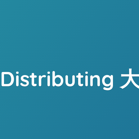
. Distributing