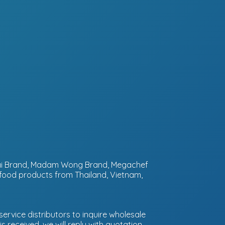
ntai Brand, Madam Wong Brand, Megachef
 food products from Thailand, Vietnam,
ervice distributors to inquire wholesale
 received, we will reply with quotation