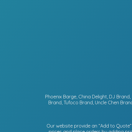
Phoenix Barge, China Delight, DJ Bran
Brand, Tufoco Brand, Uncle Chen Brand
Our website provide an “Add to Quote” f
prices and place orders by adding prod