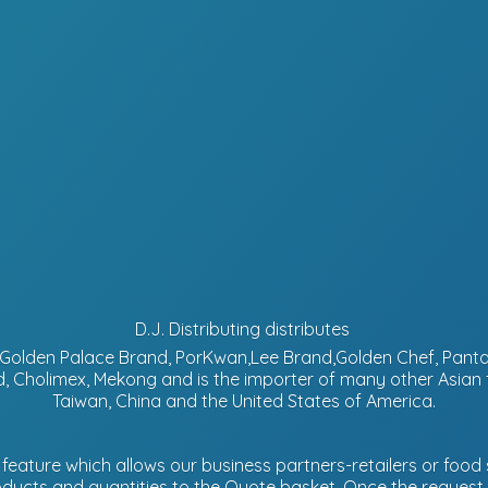
D.J. Distributing distributes
d, Golden Palace Brand, PorKwan,Lee Brand,Golden Chef, Pa
, Cholimex, Mekong and is the importer of many other Asian
Taiwan, China and the United States of America.
eature which allows our business partners-retailers or food s
ucts and quantities to the Quote basket. Once the request is