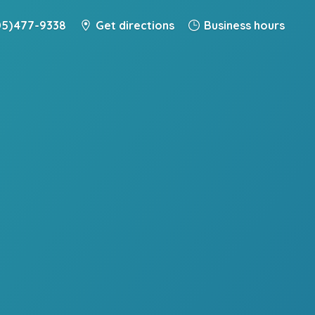
5) 477-9338
Get directions
Business hours