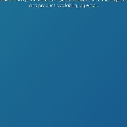
and product availability
by email.