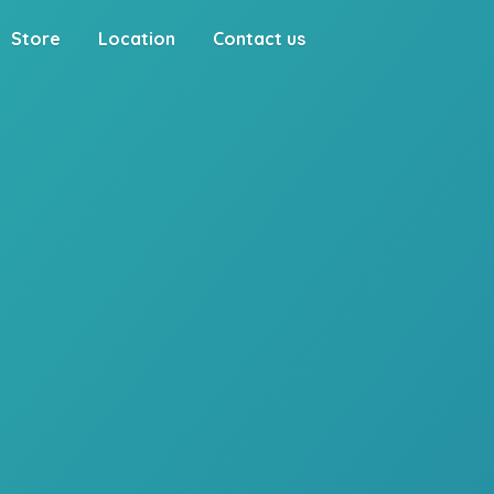
Store
Location
Contact us