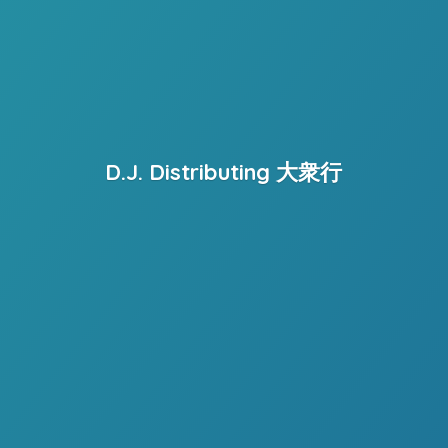
D.J. Distributing 大衆行