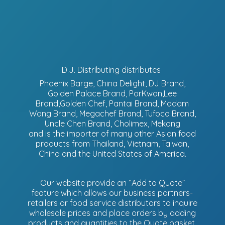
D.J. Distributing distributes
Phoenix Barge, China Delight, DJ Brand,
Golden Palace Brand, PorKwan,Lee
Brand,Golden Chef, Pantai Brand, Madam
Wong Brand, Megachef Brand, Tufoco Brand,
Uncle Chen Brand, Cholimex, Mekong
and is the importer of many other Asian food
products from Thailand, Vietnam, Taiwan,
China and the United States of America.
Our website provide an “Add to Quote”
feature which allows our business partners-
retailers or food service distributors to inquire
wholesale prices and place orders by adding
products and quantities to the Quote basket.