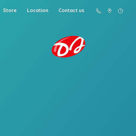
Store
Location
Contact us