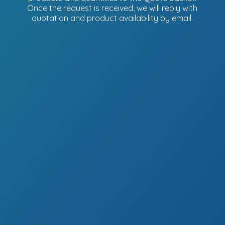
Once the request is received, we will reply with
quotation and product availability
by email.