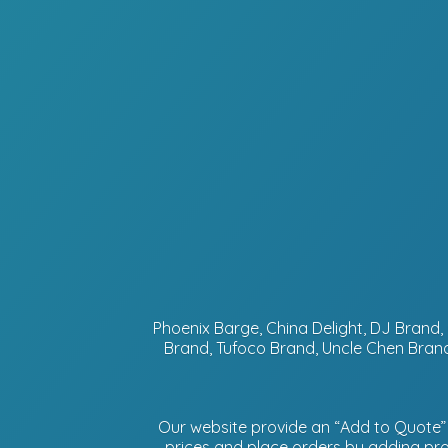
Phoenix Barge, China Delight, DJ Bran
Brand, Tufoco Brand, Uncle Chen Brand
Our website provide an “Add to Quote” f
prices and place orders by adding prod