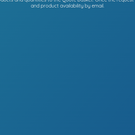
and product availability
by email.