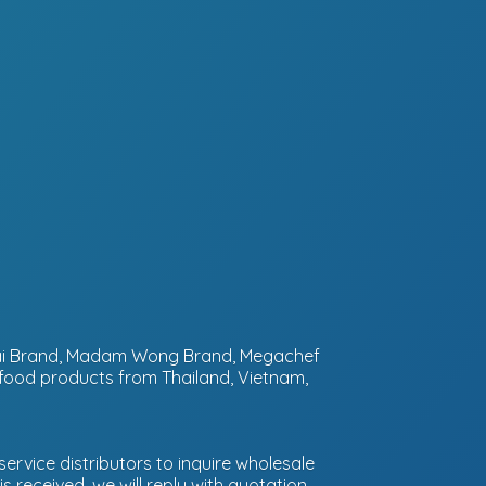
ntai Brand, Madam Wong Brand, Megachef
 food products from Thailand, Vietnam,
ervice distributors to inquire wholesale
 received, we will reply with quotation