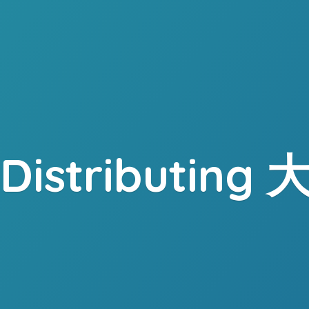
. Distributing