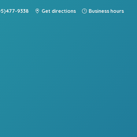
5) 477-9338
Get directions
Business hours