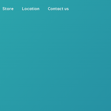
Store
Location
Contact us