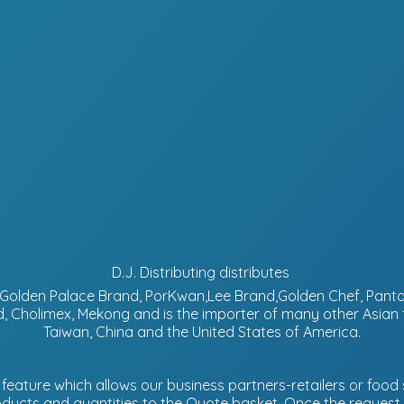
D.J. Distributing distributes
d, Golden Palace Brand, PorKwan,Lee Brand,Golden Chef, Pa
, Cholimex, Mekong and is the importer of many other Asian
Taiwan, China and the United States of America.
eature which allows our business partners-retailers or food s
ucts and quantities to the Quote basket. Once the request is