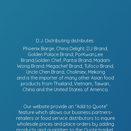
D.J. Distributing distributes
Phoenix Barge, China Delight, DJ Brand,
Golden Palace Brand, PorKwan,Lee
Brand,Golden Chef, Pantai Brand, Madam
Wong Brand, Megachef Brand, Tufoco Brand,
Uncle Chen Brand, Cholimex, Mekong
and is the importer of many other Asian food
products from Thailand, Vietnam, Taiwan,
China and the United States of America.
Our website provide an “Add to Quote”
feature which allows our business partners-
retailers or food service distributors to inquire
wholesale prices and place orders by adding
products and quantities to the Quote basket.