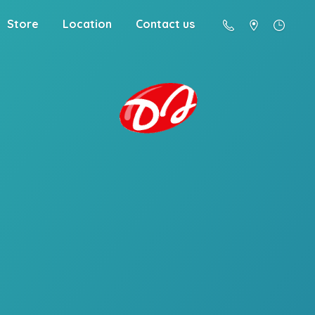
Store
Location
Contact us