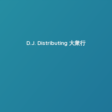
D.J. Distributing 大衆行