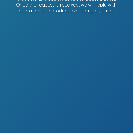
Once the request is received, we will reply with
quotation and product availability
by email.