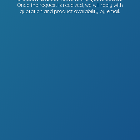
Once the request is received, we will reply with
quotation and product availability
by email.