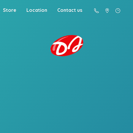
Store
Location
Contact us