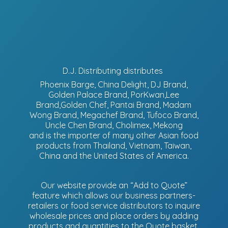
D.J. Distributing distributes
Phoenix Barge, China Delight, DJ Brand,
Golden Palace Brand, PorKwan,Lee
Brand,Golden Chef, Pantai Brand, Madam
Wong Brand, Megachef Brand, Tufoco Brand,
Uncle Chen Brand, Cholimex, Mekong
and is the importer of many other Asian food
products from Thailand, Vietnam, Taiwan,
China and the United States of America.
Our website provide an “Add to Quote”
feature which allows our business partners-
retailers or food service distributors to inquire
wholesale prices and place orders by adding
products and quantities to the Quote basket.