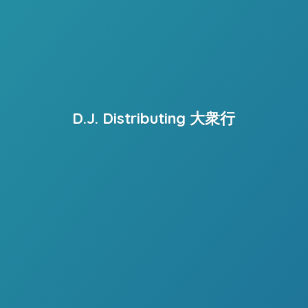
D.J. Distributing 大衆行