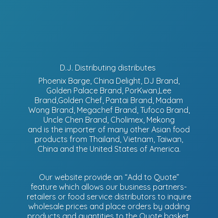
D.J. Distributing distributes
Phoenix Barge, China Delight, DJ Brand,
Golden Palace Brand, PorKwan,Lee
Brand,Golden Chef, Pantai Brand, Madam
Wong Brand, Megachef Brand, Tufoco Brand,
Uncle Chen Brand, Cholimex, Mekong
and is the importer of many other Asian food
products from Thailand, Vietnam, Taiwan,
China and the United States of America.
Our website provide an “Add to Quote”
feature which allows our business partners-
retailers or food service distributors to inquire
wholesale prices and place orders by adding
products and quantities to the Quote basket.