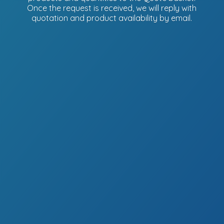
Once the request is received, we will reply with
quotation and product availability
by email.