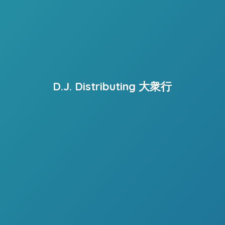
D.J. Distributing 大衆行