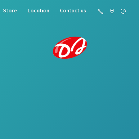
Store
Location
Contact us