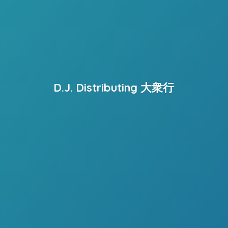
D.J. Distributing 大衆行