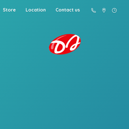
Store
Location
Contact us