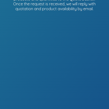
Once the request is received, we will reply with
quotation and product availability
by email.