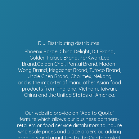
D.J. Distributing distributes
Phoenix Barge, China Delight, DJ Brand,
Golden Palace Brand, PorKwan,Lee
Brand,Golden Chef, Pantai Brand, Madam
Wong Brand, Megachef Brand, Tufoco Brand,
Uncle Chen Brand, Cholimex, Mekong
and is the importer of many other Asian food
products from Thailand, Vietnam, Taiwan,
China and the United States of America.
Our website provide an “Add to Quote”
feature which allows our business partners-
retailers or food service distributors to inquire
wholesale prices and place orders by adding
products and quantities to the Quote basket.