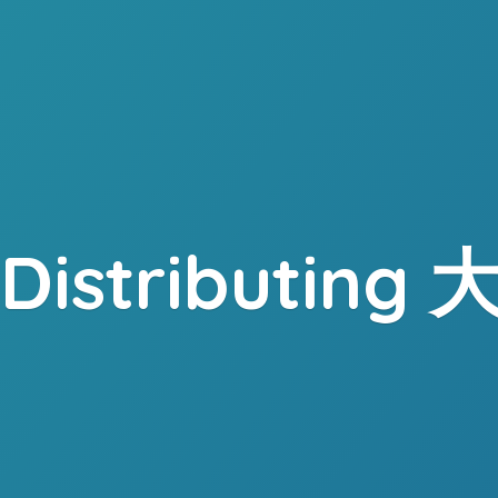
. Distributing