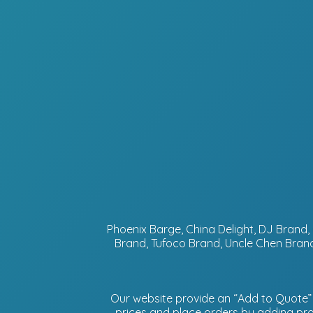
Phoenix Barge, China Delight, DJ Bran
Brand, Tufoco Brand, Uncle Chen Brand
Our website provide an “Add to Quote” f
prices and place orders by adding prod