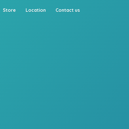
Store
Location
Contact us