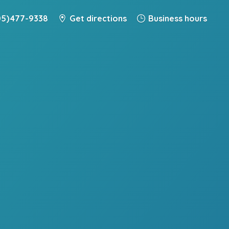
5) 477-9338
Get directions
Business hours