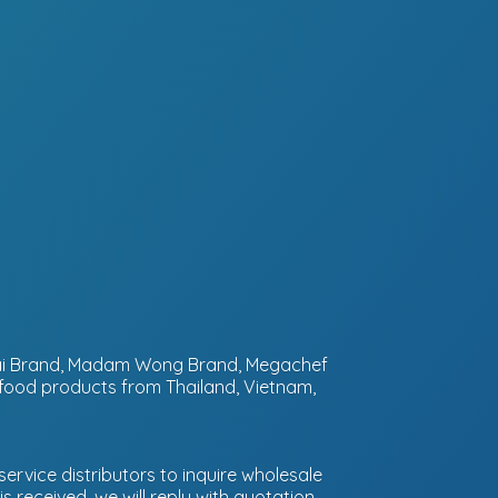
ntai Brand, Madam Wong Brand, Megachef
 food products from Thailand, Vietnam,
ervice distributors to inquire wholesale
 received, we will reply with quotation