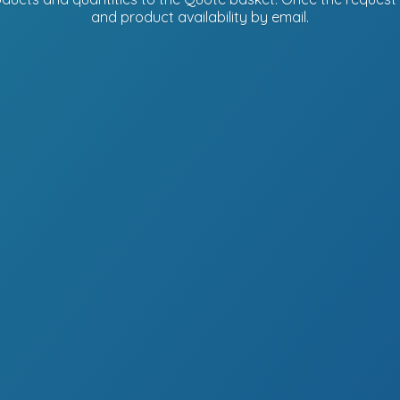
and product availability
by email.