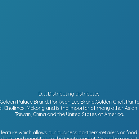
D.J. Distributing distributes
d, Golden Palace Brand, PorKwan,Lee Brand,Golden Chef, Pa
, Cholimex, Mekong and is the importer of many other Asian
Taiwan, China and the United States of America.
eature which allows our business partners-retailers or food s
ucts and quantities to the Quote basket. Once the request is