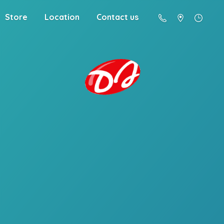
Store
Location
Contact us