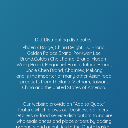
D.J. Distributing distributes
Phoenix Barge, China Delight, DJ Brand,
Golden Palace Brand, PorKwan,Lee
Brand,Golden Chef, Pantai Brand, Madam
Wong Brand, Megachef Brand, Tufoco Brand,
Uncle Chen Brand, Cholimex, Mekong
and is the importer of many other Asian food
products from Thailand, Vietnam, Taiwan,
China and the United States of America.
Our website provide an “Add to Quote”
feature which allows our business partners-
retailers or food service distributors to inquire
wholesale prices and place orders by adding
products and quantities to the Quote basket.