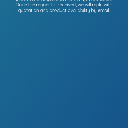
Once the request is received, we will reply with
quotation and product availability
by email.