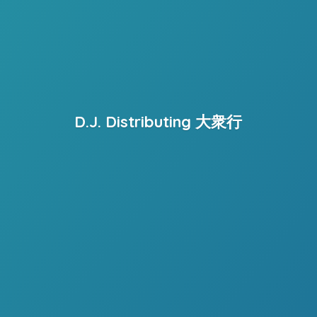
D.J. Distributing 大衆行