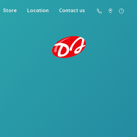
Store
Location
Contact us