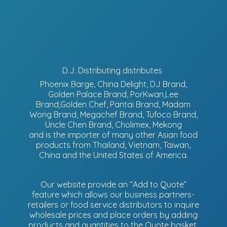
D.J. Distributing distributes
Phoenix Barge, China Delight, DJ Brand,
Golden Palace Brand, PorKwan,Lee
Brand,Golden Chef, Pantai Brand, Madam
Wong Brand, Megachef Brand, Tufoco Brand,
Uncle Chen Brand, Cholimex, Mekong
and is the importer of many other Asian food
products from Thailand, Vietnam, Taiwan,
China and the United States of America.
Our website provide an “Add to Quote”
feature which allows our business partners-
retailers or food service distributors to inquire
wholesale prices and place orders by adding
products and quantities to the Quote basket.