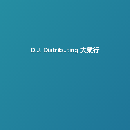
D.J. Distributing 大衆行