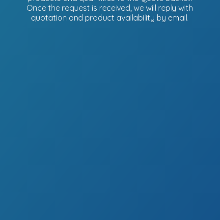
Once the request is received, we will reply with
quotation and product availability
by email.