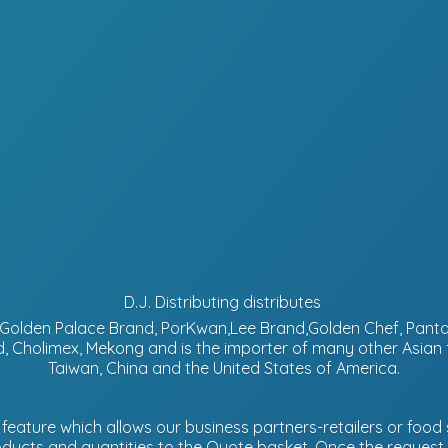
D.J. Distributing distributes
d, Golden Palace Brand, PorKwan,Lee Brand,Golden Chef, Pa
, Cholimex, Mekong and is the importer of many other Asian
Taiwan, China and the United States of America.
eature which allows our business partners-retailers or food s
ucts and quantities to the Quote basket. Once the request is