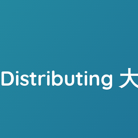
. Distributing