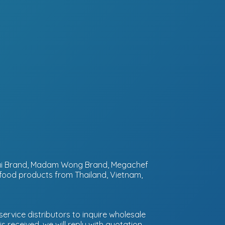
ntai Brand, Madam Wong Brand, Megachef
 food products from Thailand, Vietnam,
ervice distributors to inquire wholesale
 received, we will reply with quotation