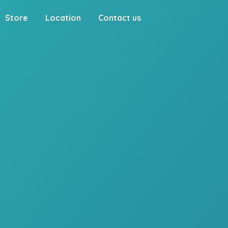
Store
Location
Contact us