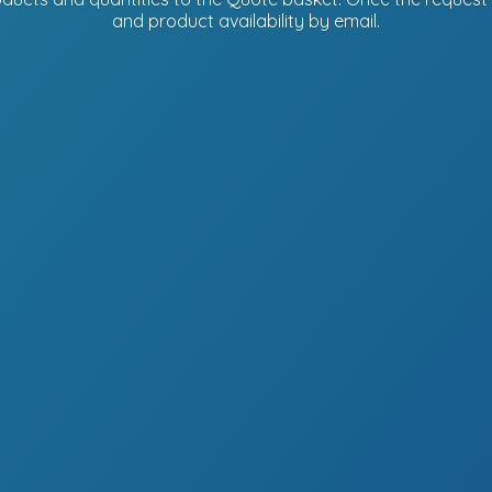
and product availability
by email.