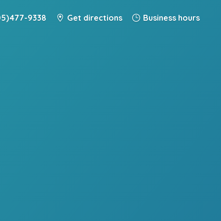
5) 477-9338
Get directions
Business hours