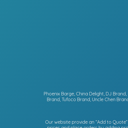
Phoenix Barge, China Delight, DJ Bran
Brand, Tufoco Brand, Uncle Chen Brand
Our website provide an “Add to Quote” f
prices and place orders by adding prod