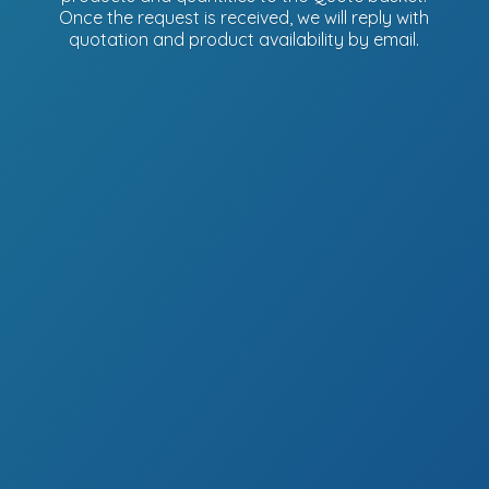
Once the request is received, we will reply with
quotation and product availability
by email.