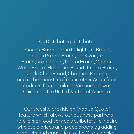
D.J. Distributing distributes
Phoenix Barge, China Delight, DJ Brand,
Golden Palace Brand, PorKwan,Lee
Brand,Golden Chef, Pantai Brand, Madam
Wong Brand, Megachef Brand, Tufoco Brand,
Uncle Chen Brand, Cholimex, Mekong
and is the importer of many other Asian food
products from Thailand, Vietnam, Taiwan,
China and the United States of America.
Our website provide an “Add to Quote”
feature which allows our business partners-
retailers or food service distributors to inquire
wholesale prices and place orders by adding
products and quantities to the Quote basket.