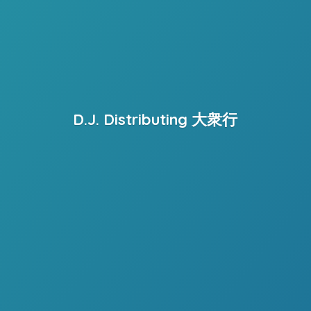
D.J. Distributing 大衆行