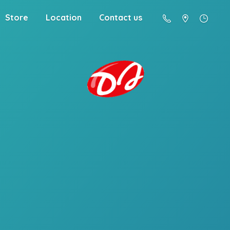
Store
Location
Contact us