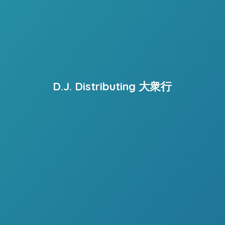
D.J. Distributing 大衆行