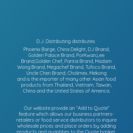
D.J. Distributing distributes
Phoenix Barge, China Delight, DJ Brand,
Golden Palace Brand, PorKwan,Lee
Brand,Golden Chef, Pantai Brand, Madam
Wong Brand, Megachef Brand, Tufoco Brand,
Uncle Chen Brand, Cholimex, Mekong
and is the importer of many other Asian food
products from Thailand, Vietnam, Taiwan,
China and the United States of America.
Our website provide an “Add to Quote”
feature which allows our business partners-
retailers or food service distributors to inquire
wholesale prices and place orders by adding
products and quantities to the Quote basket.