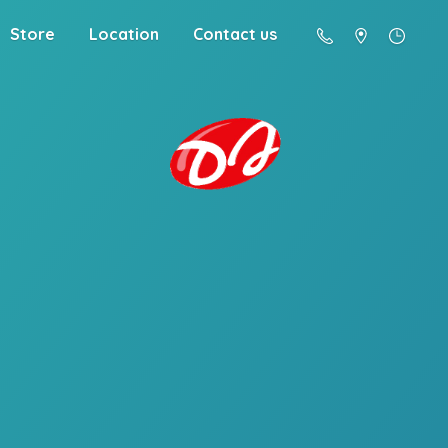
Store
Location
Contact us