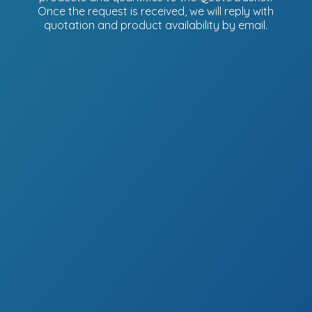
Once the request is received, we will reply with
quotation and product availability
by email.