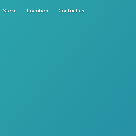
Store
Location
Contact us