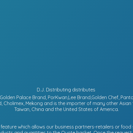
D.J. Distributing distributes
d, Golden Palace Brand, PorKwan,Lee Brand,Golden Chef, Pa
, Cholimex, Mekong and is the importer of many other Asian
Taiwan, China and the United States of America.
eature which allows our business partners-retailers or food s
ucts and quantities to the Quote basket. Once the request is