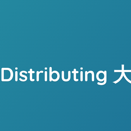
. Distributing