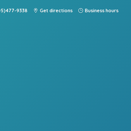
5) 477-9338
Get directions
Business hours