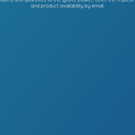
and product availability
by email.