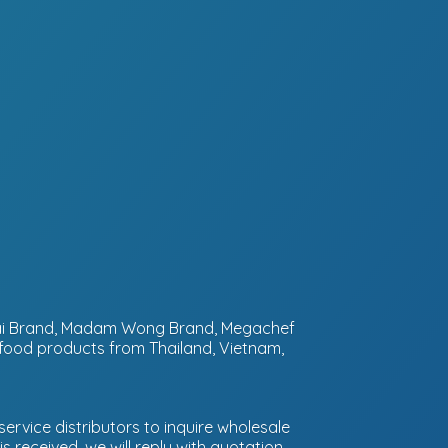
ntai Brand, Madam Wong Brand, Megachef
 food products from Thailand, Vietnam,
ervice distributors to inquire wholesale
 received, we will reply with quotation