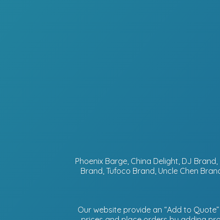
Phoenix Barge, China Delight, DJ Bran
Brand, Tufoco Brand, Uncle Chen Brand
Our website provide an “Add to Quote” f
prices and place orders by adding prod