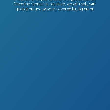
Once the request is received, we will reply with
quotation and product availability
by email.