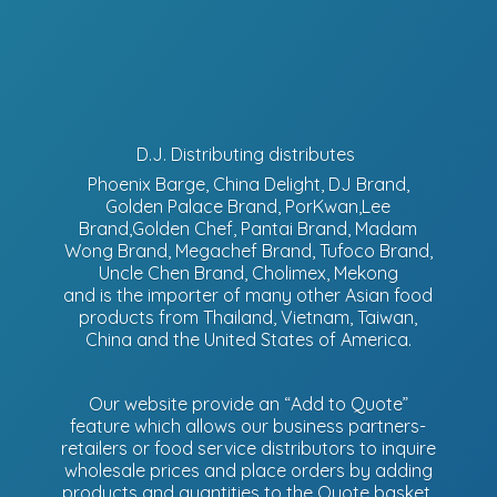
D.J. Distributing distributes
Phoenix Barge, China Delight, DJ Brand,
Golden Palace Brand, PorKwan,Lee
Brand,Golden Chef, Pantai Brand, Madam
Wong Brand, Megachef Brand, Tufoco Brand,
Uncle Chen Brand, Cholimex, Mekong
and is the importer of many other Asian food
products from Thailand, Vietnam, Taiwan,
China and the United States of America.
Our website provide an “Add to Quote”
feature which allows our business partners-
retailers or food service distributors to inquire
wholesale prices and place orders by adding
products and quantities to the Quote basket.