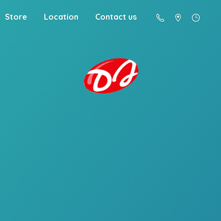
Store
Location
Contact us