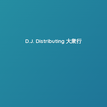
D.J. Distributing 大衆行