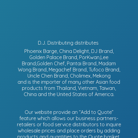
D.J. Distributing distributes
Phoenix Barge, China Delight, DJ Brand,
Golden Palace Brand, PorKwan,Lee
Brand,Golden Chef, Pantai Brand, Madam
Wong Brand, Megachef Brand, Tufoco Brand,
Uncle Chen Brand, Cholimex, Mekong
and is the importer of many other Asian food
products from Thailand, Vietnam, Taiwan,
China and the United States of America.
Our website provide an “Add to Quote”
feature which allows our business partners-
retailers or food service distributors to inquire
wholesale prices and place orders by adding
products and quantities to the Quote basket.