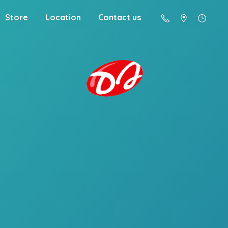
Store
Location
Contact us