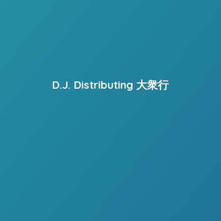
D.J. Distributing 大衆行