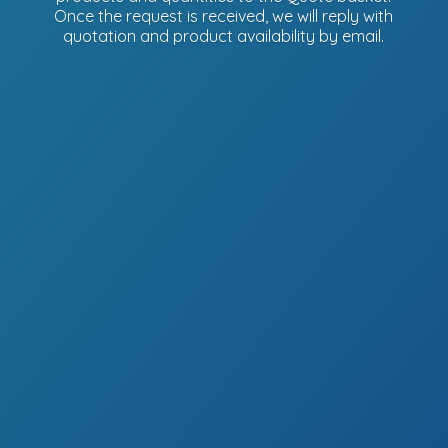
Once the request is received, we will reply with
quotation and product availability
by email.