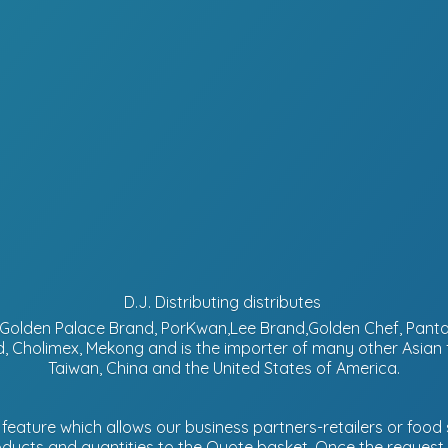
D.J. Distributing distributes
d, Golden Palace Brand, PorKwan,Lee Brand,Golden Chef, Pa
, Cholimex, Mekong and is the importer of many other Asian
Taiwan, China and the United States of America.
eature which allows our business partners-retailers or food s
ucts and quantities to the Quote basket. Once the request is