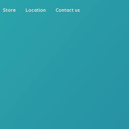
Store
Location
Contact us