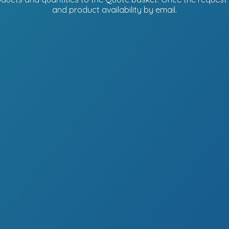
and product availability
by email.