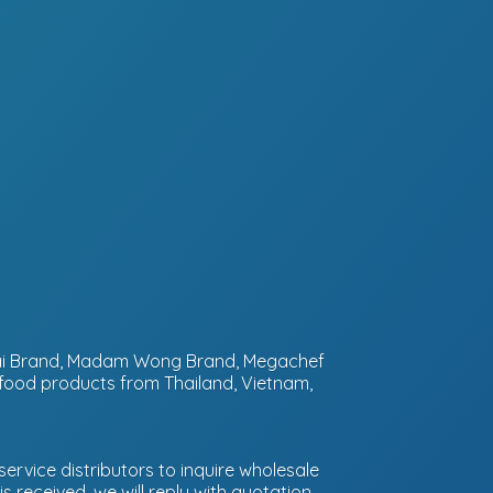
ntai Brand, Madam Wong Brand, Megachef
 food products from Thailand, Vietnam,
ervice distributors to inquire wholesale
 received, we will reply with quotation