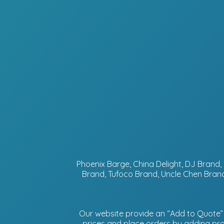
Phoenix Barge, China Delight, DJ Bran
Brand, Tufoco Brand, Uncle Chen Brand
Our website provide an “Add to Quote” f
prices and place orders by adding prod