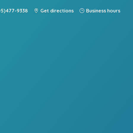
5) 477-9338
Get directions
Business hours