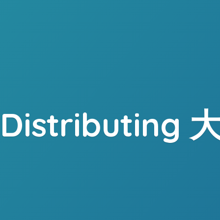
. Distributing