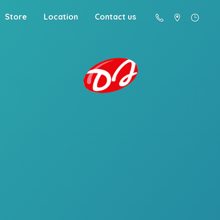
Store
Location
Contact us