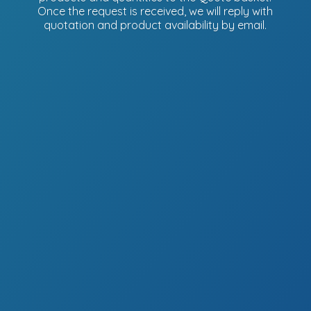
Once the request is received, we will reply with
quotation and product availability
by email.