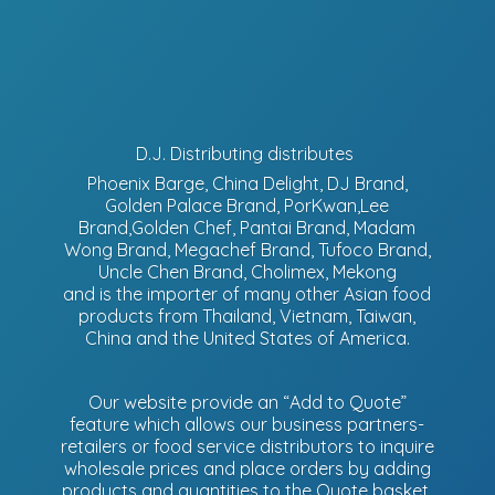
D.J. Distributing distributes
Phoenix Barge, China Delight, DJ Brand,
Golden Palace Brand, PorKwan,Lee
Brand,Golden Chef, Pantai Brand, Madam
Wong Brand, Megachef Brand, Tufoco Brand,
Uncle Chen Brand, Cholimex, Mekong
and is the importer of many other Asian food
products from Thailand, Vietnam, Taiwan,
China and the United States of America.
Our website provide an “Add to Quote”
feature which allows our business partners-
retailers or food service distributors to inquire
wholesale prices and place orders by adding
products and quantities to the Quote basket.