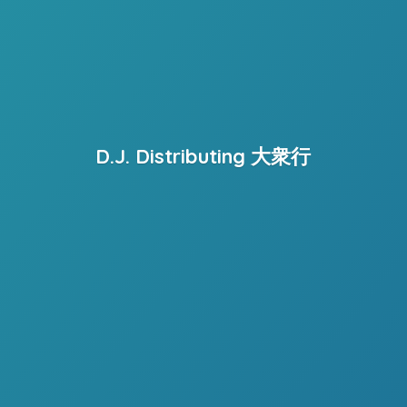
D.J. Distributing 大衆行