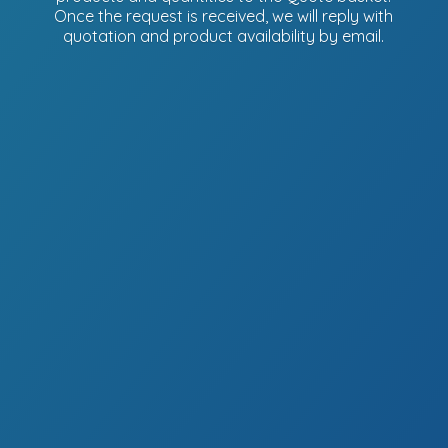
Once the request is received, we will reply with
quotation and product availability
by email.