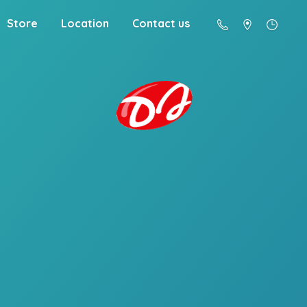
Store
Location
Contact us