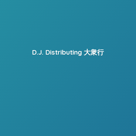
D.J. Distributing 大衆行