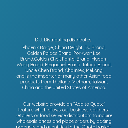
D.J. Distributing distributes
Phoenix Barge, China Delight, DJ Brand,
Golden Palace Brand, PorKwan,Lee
Brand,Golden Chef, Pantai Brand, Madam
Wong Brand, Megachef Brand, Tufoco Brand,
Uncle Chen Brand, Cholimex, Mekong
and is the importer of many other Asian food
products from Thailand, Vietnam, Taiwan,
China and the United States of America.
Our website provide an “Add to Quote”
feature which allows our business partners-
retailers or food service distributors to inquire
wholesale prices and place orders by adding
products and quantities to the Quote basket.