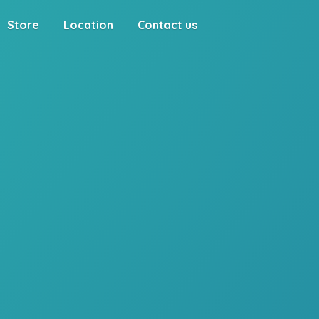
Store
Location
Contact us