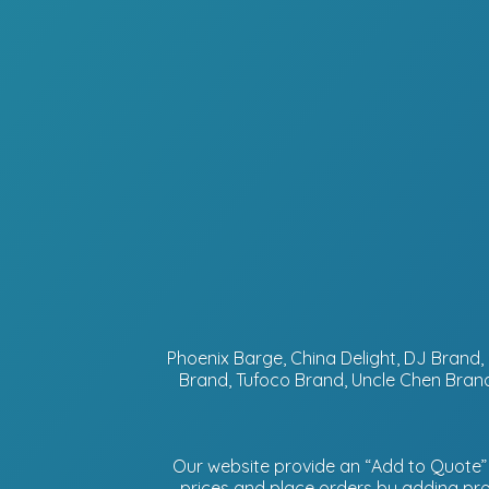
Phoenix Barge, China Delight, DJ Bran
Brand, Tufoco Brand, Uncle Chen Brand
Our website provide an “Add to Quote” f
prices and place orders by adding prod