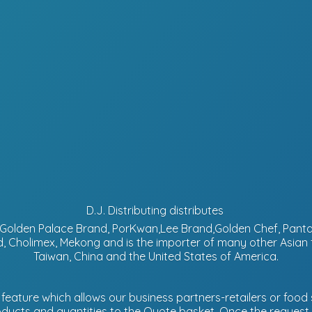
D.J. Distributing distributes
d, Golden Palace Brand, PorKwan,Lee Brand,Golden Chef, Pa
, Cholimex, Mekong and is the importer of many other Asian
Taiwan, China and the United States of America.
eature which allows our business partners-retailers or food s
ucts and quantities to the Quote basket. Once the request is