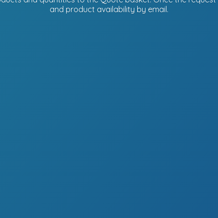
and product availability
by email.