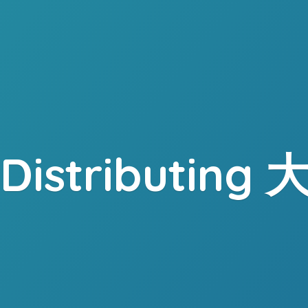
. Distributing