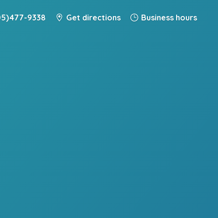
5) 477-9338
Get directions
Business hours