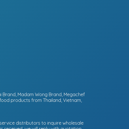
ntai Brand, Madam Wong Brand, Megachef
 food products from Thailand, Vietnam,
ervice distributors to inquire wholesale
 received, we will reply with quotation