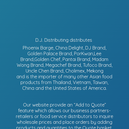
D.J. Distributing distributes
Phoenix Barge, China Delight, DJ Brand,
Golden Palace Brand, PorKwan,Lee
Brand,Golden Chef, Pantai Brand, Madam
Wong Brand, Megachef Brand, Tufoco Brand,
Uncle Chen Brand, Cholimex, Mekong
and is the importer of many other Asian food
products from Thailand, Vietnam, Taiwan,
China and the United States of America.
Our website provide an “Add to Quote”
feature which allows our business partners-
retailers or food service distributors to inquire
wholesale prices and place orders by adding
products and quantities to the Quote basket.