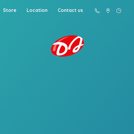
Store
Location
Contact us