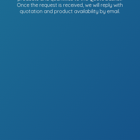
Once the request is received, we will reply with
quotation and product availability
by email.