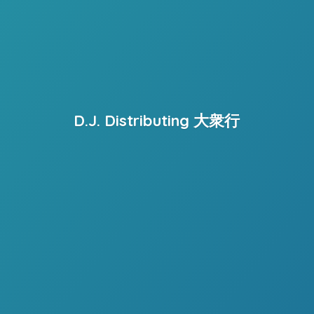
D.J. Distributing 大衆行