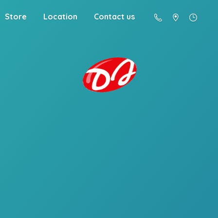
Store
Location
Contact us