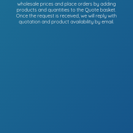
wholesale prices and place orders by adding
products and quantities to the Quote basket.
Once the request is received, we will reply with
quotation and product availability
by email.