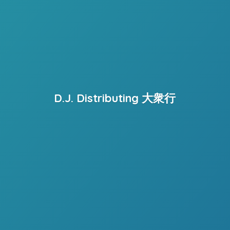
D.J. Distributing 大衆行