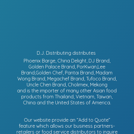
D.J. Distributing distributes
Phoenix Barge, China Delight, DJ Brand,
Golden Palace Brand, PorKwan,Lee
Brand,Golden Chef, Pantai Brand, Madam
Wong Brand, Megachef Brand, Tufoco Brand,
Uncle Chen Brand, Cholimex, Mekong
and is the importer of many other Asian food
products from Thailand, Vietnam, Taiwan,
China and the United States of America.
Our website provide an “Add to Quote”
feature which allows our business partners-
retailers or food service distributors to inquire