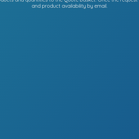
and product availability
by email.