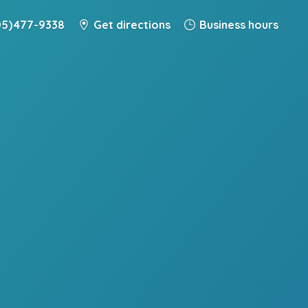
5) 477-9338
Get directions
Business hours