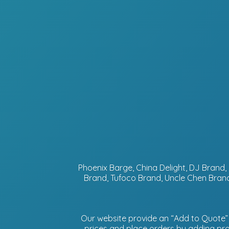
Phoenix Barge, China Delight, DJ Bran
Brand, Tufoco Brand, Uncle Chen Brand
Our website provide an “Add to Quote” f
prices and place orders by adding prod