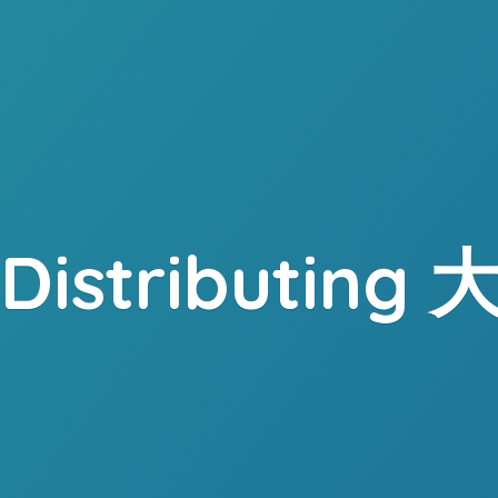
. Distributing