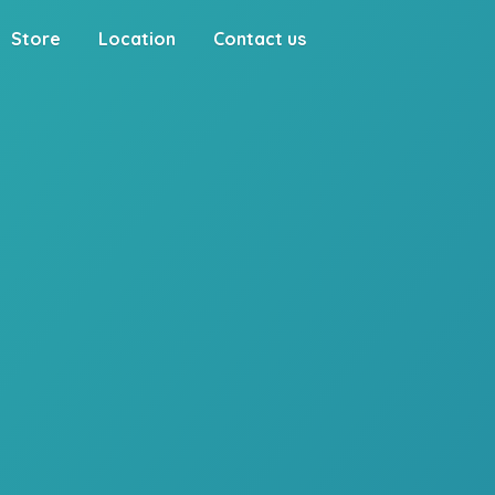
Store
Location
Contact us