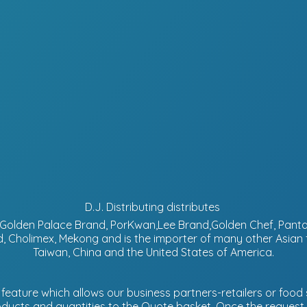
D.J. Distributing distributes
d, Golden Palace Brand, PorKwan,Lee Brand,Golden Chef, Pa
, Cholimex, Mekong and is the importer of many other Asian
Taiwan, China and the United States of America.
eature which allows our business partners-retailers or food s
ucts and quantities to the Quote basket. Once the request is