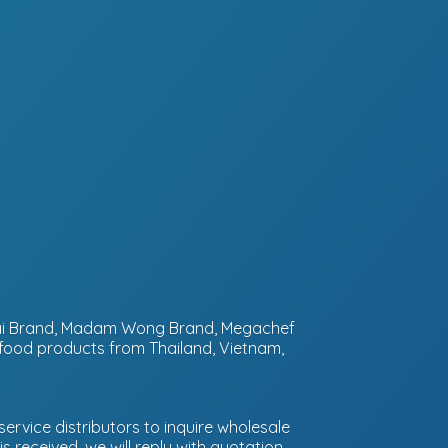
ntai Brand, Madam Wong Brand, Megachef
 food products from Thailand, Vietnam,
ervice distributors to inquire wholesale
 received, we will reply with quotation