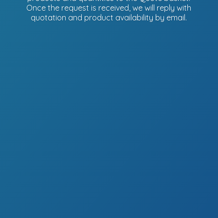
Once the request is received, we will reply with
quotation and product availability
by email.