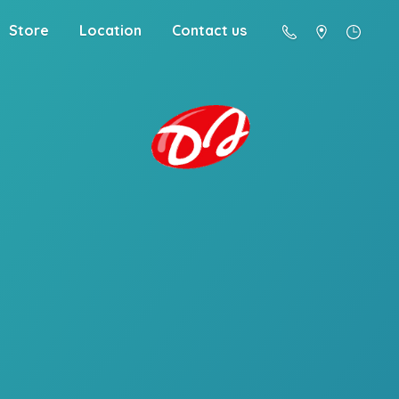
Store
Location
Contact us