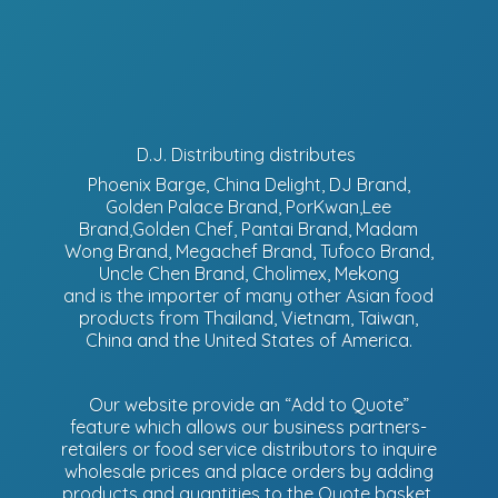
D.J. Distributing distributes
Phoenix Barge, China Delight, DJ Brand,
Golden Palace Brand, PorKwan,Lee
Brand,Golden Chef, Pantai Brand, Madam
Wong Brand, Megachef Brand, Tufoco Brand,
Uncle Chen Brand, Cholimex, Mekong
and is the importer of many other Asian food
products from Thailand, Vietnam, Taiwan,
China and the United States of America.
Our website provide an “Add to Quote”
feature which allows our business partners-
retailers or food service distributors to inquire
wholesale prices and place orders by adding
products and quantities to the Quote basket.