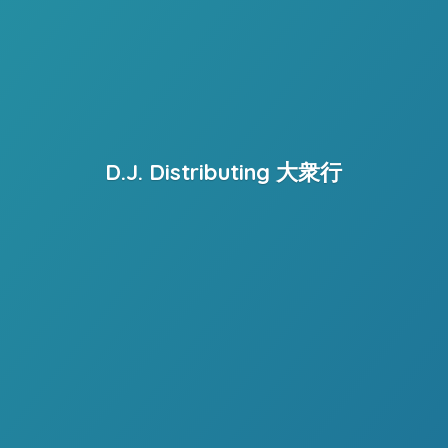
D.J. Distributing 大衆行