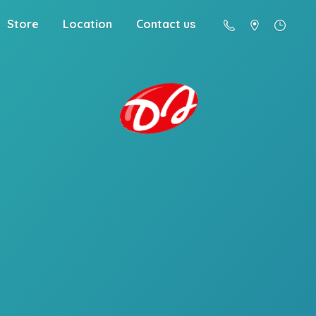
Store
Location
Contact us