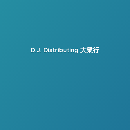
D.J. Distributing 大衆行