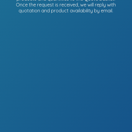
Once the request is received, we will reply with
quotation and product availability
by email.