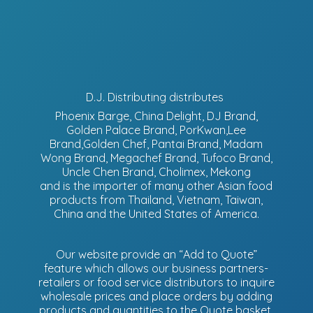
D.J. Distributing distributes
Phoenix Barge, China Delight, DJ Brand,
Golden Palace Brand, PorKwan,Lee
Brand,Golden Chef, Pantai Brand, Madam
Wong Brand, Megachef Brand, Tufoco Brand,
Uncle Chen Brand, Cholimex, Mekong
and is the importer of many other Asian food
products from Thailand, Vietnam, Taiwan,
China and the United States of America.
Our website provide an “Add to Quote”
feature which allows our business partners-
retailers or food service distributors to inquire
wholesale prices and place orders by adding
products and quantities to the Quote basket.